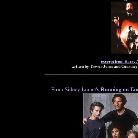
excerpt from Harry 
written by Trevor Jones and Courtney
_____________________________________
From Sidney Lumet's
Running on Em