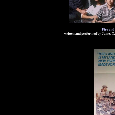
Fire and
written and performed by James T