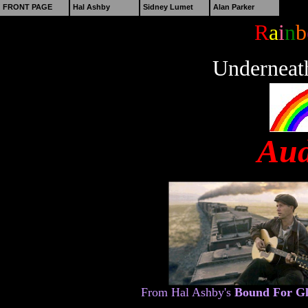
FRONT PAGE
Hal Ashby
Sidney Lumet
Alan Parker
R
a
i
n
b
Underneat
Aud
From Hal Ashby's
Bound For G