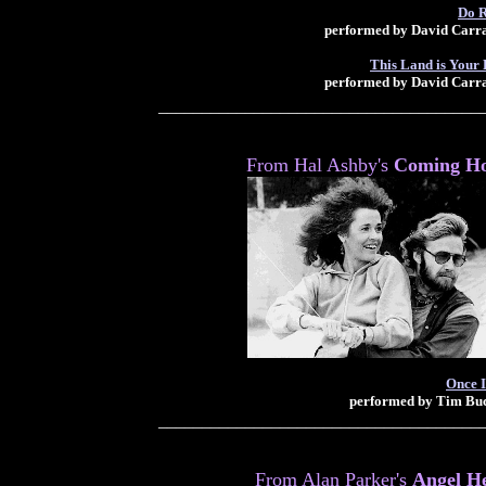
Do 
performed by David Carr
This Land is Your
performed by David Carr
_____________________________________
From Hal Ashby's
Coming H
Once 
performed by Tim Bu
_____________________________________
From Alan Parker's
Angel H